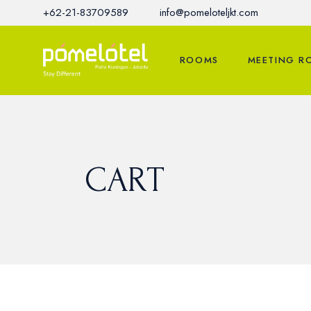
Skip
+62-21-83709589
info@pomeloteljkt.com
to
the
content
ROOMS
MEETING R
CART