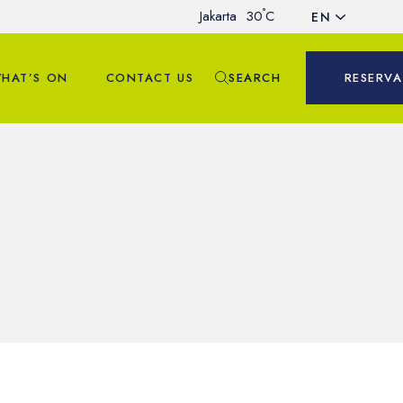
°
Jakarta
30
C
EN
HAT’S ON
CONTACT US
SEARCH
RESERVA