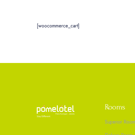
[woocommerce_cart]
Rooms
Superior Roo