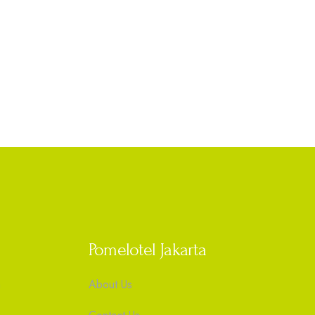
Pomelotel Jakarta
m
About Us