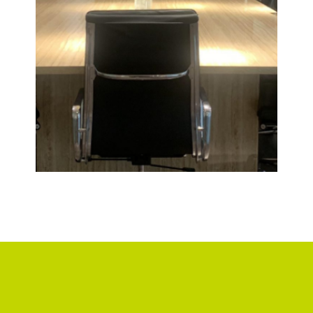
VIP
ROOM
VIEW
DETAIL