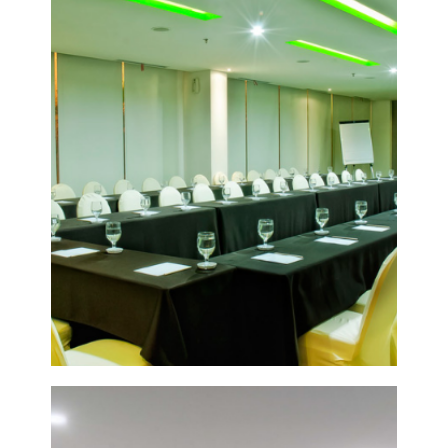
VIEW
DETAIL
POMELO
1&2