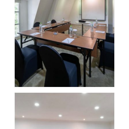
DETAIL
POMELO
6
VIEW
DETAIL