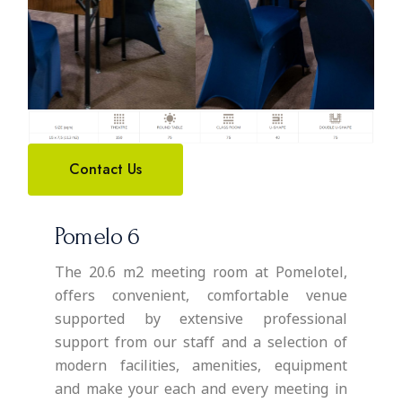
Contact Us
Pomelo 6
The 20.6 m2 meeting room at Pomelotel,
offers convenient, comfortable venue
supported by extensive professional
support from our staff and a selection of
modern facilities, amenities, equipment
and make your each and every meeting in