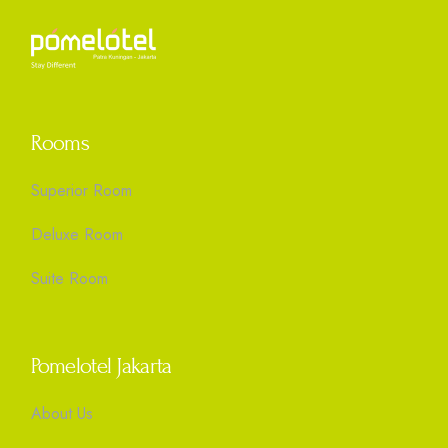
Rooms
Superior Room
Deluxe Room
Suite Room
Pomelotel Jakarta
About Us