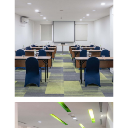
VIEW
DETAIL
POMELO
3