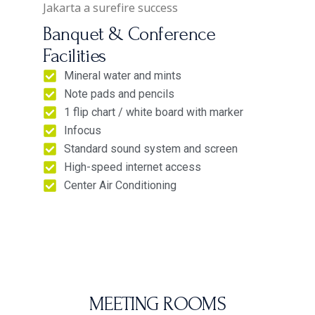
Jakarta a surefire success
Banquet & Conference
Facilities
Mineral water and mints
Note pads and pencils
1 flip chart / white board with marker
Infocus
Standard sound system and screen
High-speed internet access
Center Air Conditioning
MEETING ROOM​S