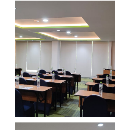
FUNCTION
ROOM
VIEW
DETAIL
POMELO