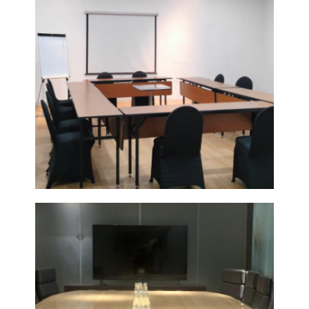
POMELO
7
VIEW
DETAIL