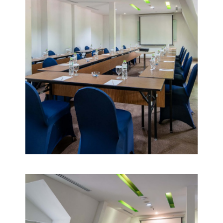
VIEW
DETAIL
POMELO
5
VIEW