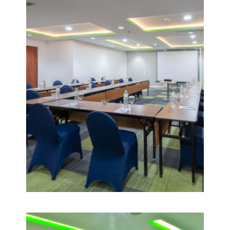
1
VIEW
DETAIL
POMELO
2