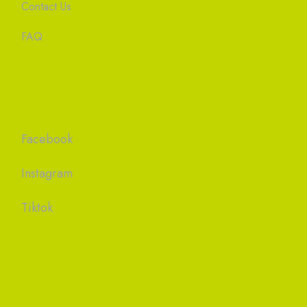
Contact Us
FAQ
Facebook
Instagram
Tiktok